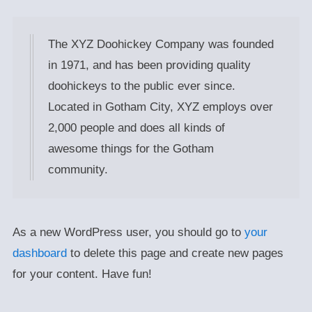
The XYZ Doohickey Company was founded
in 1971, and has been providing quality
doohickeys to the public ever since.
Located in Gotham City, XYZ employs over
2,000 people and does all kinds of
awesome things for the Gotham
community.
As a new WordPress user, you should go to
your
dashboard
to delete this page and create new pages
for your content. Have fun!