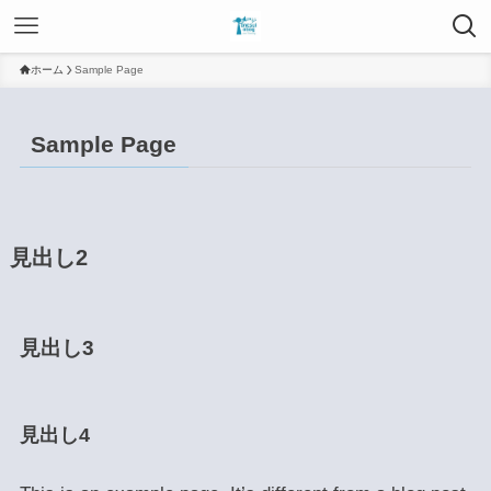
ホーム
Sample Page
Sample Page
見出し2
見出し3
見出し4