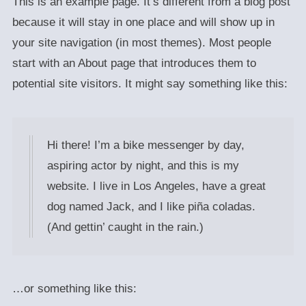
This is an example page. It’s different from a blog post
because it will stay in one place and will show up in
your site navigation (in most themes). Most people
start with an About page that introduces them to
potential site visitors. It might say something like this:
Hi there! I’m a bike messenger by day,
aspiring actor by night, and this is my
website. I live in Los Angeles, have a great
dog named Jack, and I like piña coladas.
(And gettin’ caught in the rain.)
…or something like this: